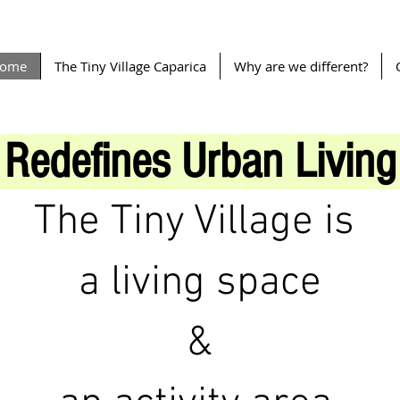
ome
The Tiny Village Caparica
Why are we different?
Redefines Urban Living
The Tiny Village is
a living space
&