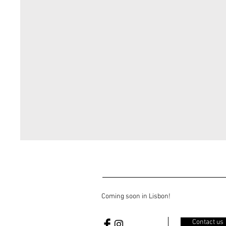
Coming soon in Lisbon!
Contact us