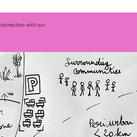
r connection with our