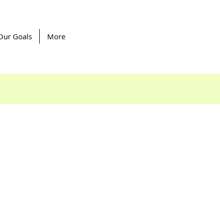
Our Goals
More