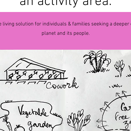
an activity area.
e living solution for individuals & families seeking a deepe
planet and its people.