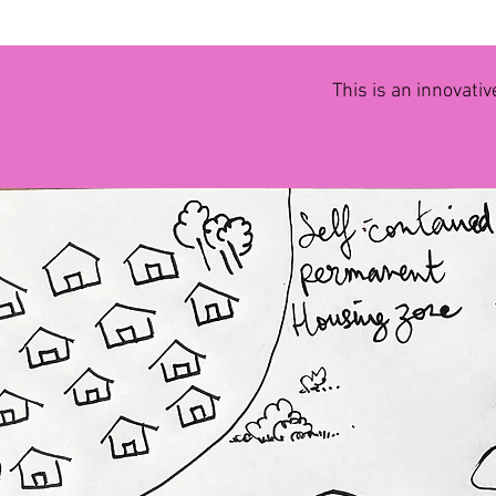
This is an innovativ